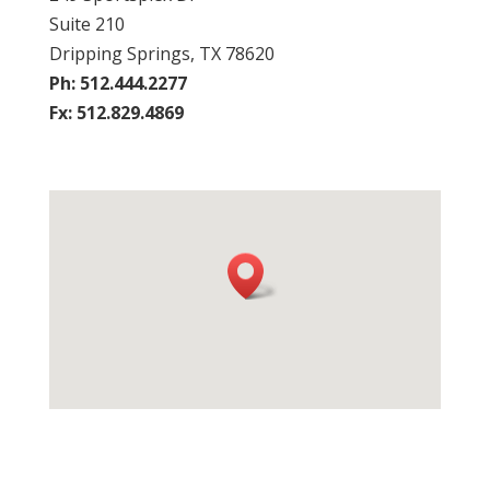
Suite 210
Dripping Springs, TX 78620
Ph: 512.444.2277
Fx: 512.829.4869