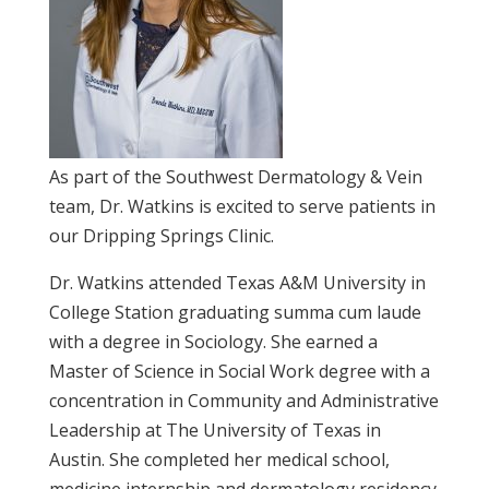
As part of the Southwest Dermatology & Vein
team, Dr. Watkins is excited to serve patients in
our Dripping Springs Clinic.
Dr. Watkins attended Texas A&M University in
College Station graduating summa cum laude
with a degree in Sociology. She earned a
Master of Science in Social Work degree with a
concentration in Community and Administrative
Leadership at The University of Texas in
Austin. She completed her medical school,