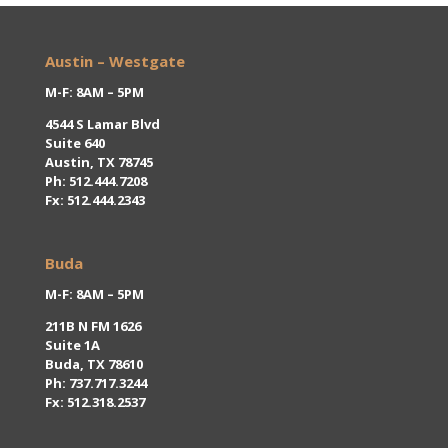
Austin – Westgate
M-F: 8AM – 5PM
4544 S Lamar Blvd
Suite 640
Austin, TX 78745
Ph:
512.444.7208
Fx: 512.444.2343
Buda
M-F: 8AM – 5PM
211B N FM 1626
Suite 1A
Buda, TX 78610
Ph:
737.717.3244
Fx: 512.318.2537