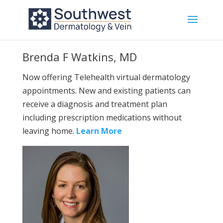
Brenda F Watkins, MD
Now offering Telehealth virtual dermatology
appointments. New and existing patients can
receive a diagnosis and treatment plan
including prescription medications without
leaving home.
Learn More