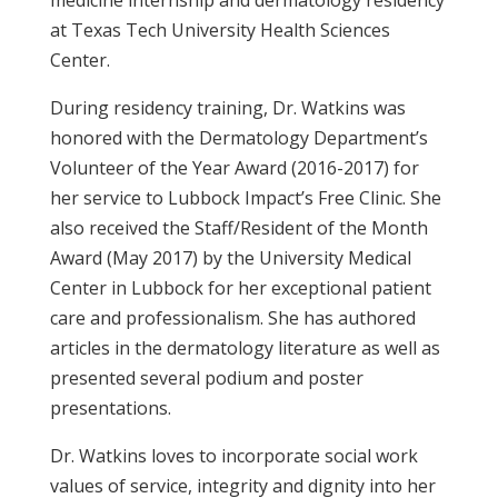
medicine internship and dermatology residency
at Texas Tech University Health Sciences
Center.
During residency training, Dr. Watkins was
honored with the Dermatology Department’s
Volunteer of the Year Award (2016-2017) for
her service to Lubbock Impact’s Free Clinic. She
also received the Staff/Resident of the Month
Award (May 2017) by the University Medical
Center in Lubbock for her exceptional patient
care and professionalism. She has authored
articles in the dermatology literature as well as
presented several podium and poster
presentations.
Dr. Watkins loves to incorporate social work
values of service, integrity and dignity into her