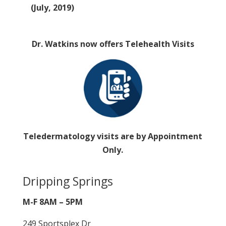
(July, 2019)
Dr. Watkins now offers Telehealth Visits
Teledermatology visits are by Appointment
Only.
Dripping Springs
M-F 8AM – 5PM
249 Sportsplex Dr