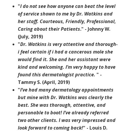
"
I do not see how anyone can beat the level
of service shown to me by Dr. Watkins and
her staff. Courteous, Friendly, Professional,
Caring about their Patients
." - Johnny W.
(July, 2019)
"
Dr. Watkins is very attentive and thorough-
i feel certain if i had a cancerous mole she
would find it. She and her assistant were
kind and welcoming. I’m very happy to have
found this dermatologist practice.
" -
Tammy S. (April, 2019)
"
I’ve had many dermatology appointments
but mine with Dr. Watkins was clearly the
best. She was thorough, attentive, and
personable to boot! I’ve already referred
two other clients. I was very impressed and
look forward to coming back!
" - Louis D.