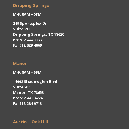
Dripping Springs
M-F: 8AM – 5PM
249 Sportsplex Dr
Suite 210
Dripping Springs, TX 78620
Ph:
512.444.2277
Fx: 512.829.4869
Manor
M-F: 8AM – 5PM
14008 Shadowglen Blvd
Suite 200
Manor, TX 78653
Ph: 512.443.4774
Fx: 512.284.9713
Austin – Oak Hill