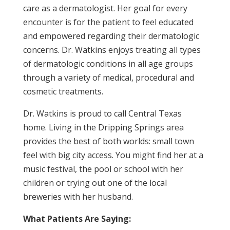
care as a dermatologist. Her goal for every
encounter is for the patient to feel educated
and empowered regarding their dermatologic
concerns. Dr. Watkins enjoys treating all types
of dermatologic conditions in all age groups
through a variety of medical, procedural and
cosmetic treatments.
Dr. Watkins is proud to call Central Texas
home. Living in the Dripping Springs area
provides the best of both worlds: small town
feel with big city access. You might find her at a
music festival, the pool or school with her
children or trying out one of the local
breweries with her husband.
What Patients Are Saying: